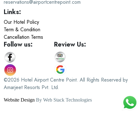
reservations@airportcentrepoint.com
Links:
Our Hotel Policy
Term & Condition
Cancellation Terms
Follow us:
Review Us:
©2026 Hotel Airport Centre Point. All Rights Reserved by
Amarjeet Resorts Pvt. Ltd.
Website Design
By Web Stack Technologies