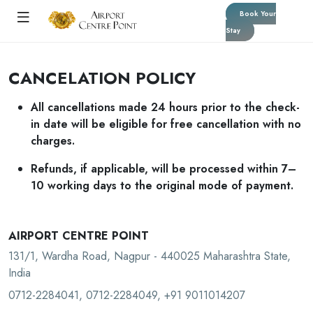
Book Your
Stay
CANCELATION POLICY
All cancellations made 24 hours prior to the check-
in date will be eligible for free cancellation with no
charges.
Refunds, if applicable, will be processed within 7–
10 working days to the original mode of payment.
AIRPORT CENTRE POINT
131/1, Wardha Road, Nagpur - 440025 Maharashtra State,
India
0712-2284041, 0712-2284049, +91 9011014207