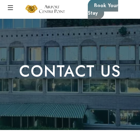
Book Your
Stay
CONTACT US