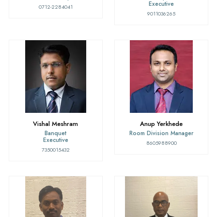
Executive
0712-2284041
9011036265
Vishal Meshram
Anup Yerkhede
Banquet
Room Division Manager
Executive
8605988900
7350015432