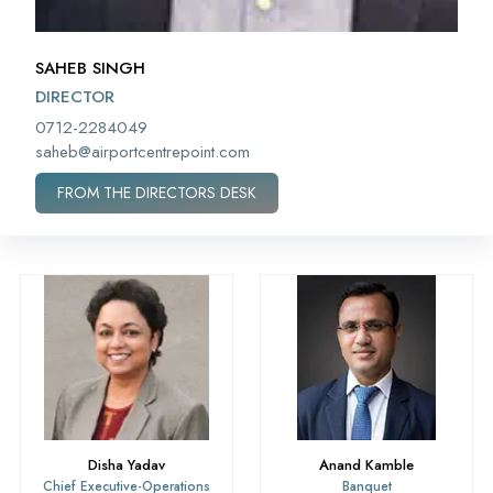
SAHEB SINGH
DIRECTOR
0712-2284049
saheb@airportcentrepoint.com
FROM THE DIRECTORS DESK
Disha Yadav
Anand Kamble
Chief Executive-Operations
Banquet