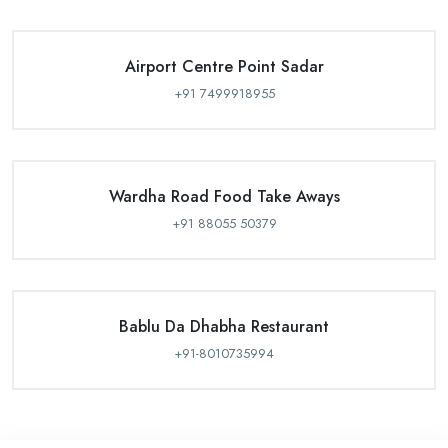
Airport Centre Point Sadar
+91 7499918955
Wardha Road Food Take Aways
+91 88055 50379
Bablu Da Dhabha Restaurant
+91-8010735994