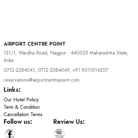
AIRPORT CENTRE POINT
131/1, Wardha Road, Nagpur - 440025 Maharashtra State,
India
0712-2284041, 0712-2284049, +91 9011014207
reservations@airportcentrepoint.com
Links:
Our Hotel Policy
Term & Condition
Cancellation Terms
Follow us:
Review Us: