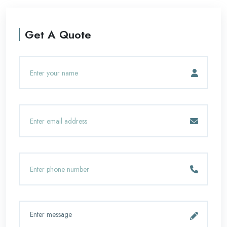
Get A Quote