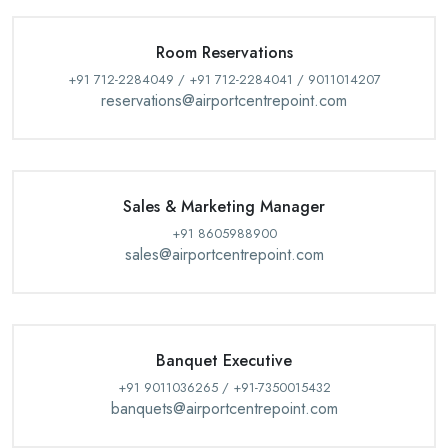
Room Reservations
+91 712-2284049 / +91 712-2284041 / 9011014207
reservations@airportcentrepoint.com
Sales & Marketing Manager
+91 8605988900
sales@airportcentrepoint.com
Banquet Executive
+91 9011036265 / +91-7350015432
banquets@airportcentrepoint.com