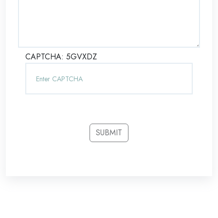
CAPTCHA:
5GVXDZ
SUBMIT