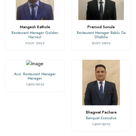
Mangesh Kathole
Pramod Sonule
Restaurant Manager Golden
Restaurant Manager Bablu Da
Harvest
Dhabha
97637 12965
80107 35994
Asst. Restaurant Manager
Manager
7499918955
Bhagwat Pachare
Banquet Executive
7499918970